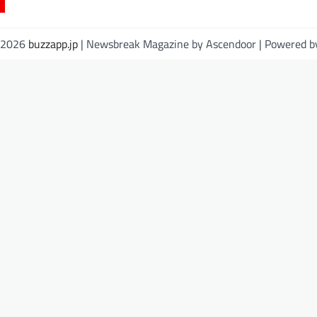
© 2026
buzzapp.jp
| Newsbreak Magazine by
Ascendoor
| Powered 