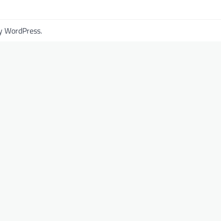
by
WordPress
.