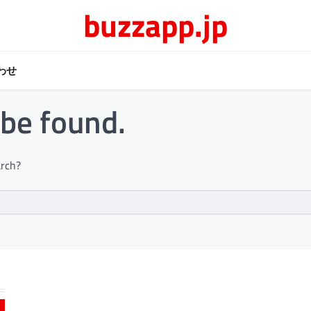
buzzapp.jp
わせ
 be found.
arch?