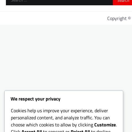
for:
Copyright 
We respect your privacy
Cookies help us improve your experience, deliver
personalized content, and analyze traffic. You can
choose which cookies to allow by clicking
Customize
.
Click
Accept All
to consent or
Reject All
to decline