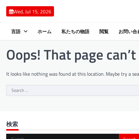
Skip
to
Wed, Jul 15, 2026
content
言語
ホーム
私たちの物語
閲覧
お問い合
Oops! That page can’t
It looks like nothing was found at this location. Maybe try a se
Search
for:
検索
Search