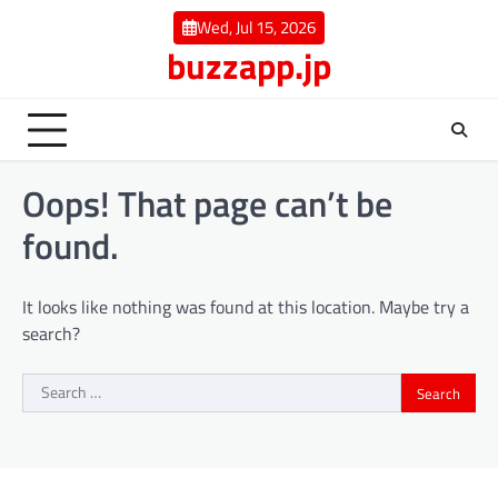
Skip
Wed, Jul 15, 2026
to
buzzapp.jp
content
Oops! That page can’t be
found.
It looks like nothing was found at this location. Maybe try a
search?
Search
for: