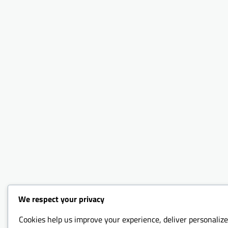
We respect your privacy
Cookies help us improve your experience, deliver personalize