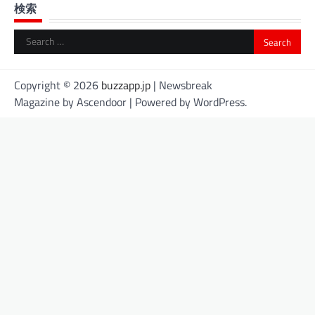
検索
Search
for:
Copyright © 2026
buzzapp.jp
| Newsbreak
Magazine by
Ascendoor
| Powered by
WordPress
.